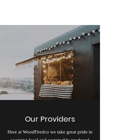
Woodfiredco
Our Providers
Here at WoodFiredco we take great pride in